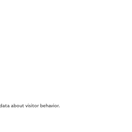
 data about visitor behavior.