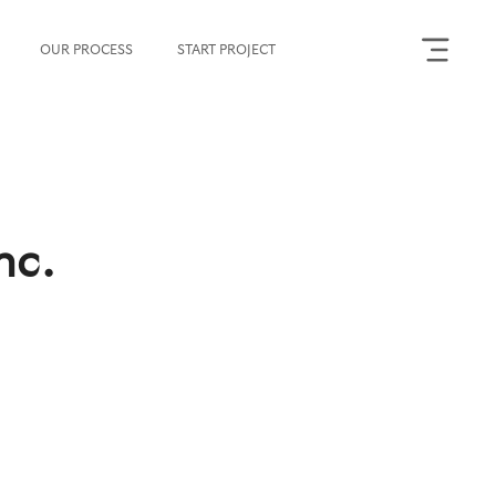
OUR PROCESS
START PROJECT
nc.