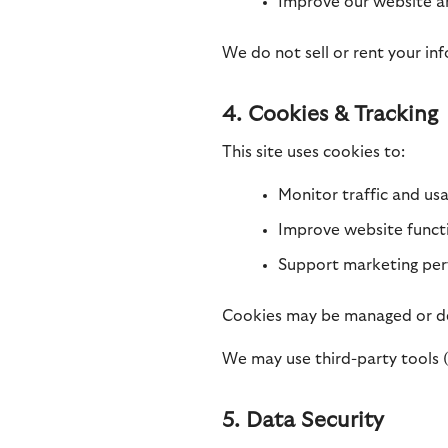
Improve our website 
We do not sell or rent your inf
4. Cookies & Tracking
This site uses cookies to:
Monitor traffic and us
Improve website functi
Support marketing perf
Cookies may be managed or de
We may use third-party tools (e
5. Data Security