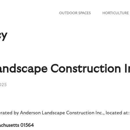
OUTDOOR SPACES
HORTICULTURE
cy
ndscape Construction I
2025
rated by Anderson Landscape Construction Inc., located at:
sachusetts 01564