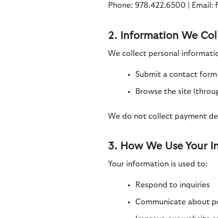
Phone: 978.422.6500 | Email:
2. Information We Col
We collect personal informati
Submit a contact form 
Browse the site (throu
We do not collect payment deta
3. How We Use Your I
Your information is used to:
Respond to inquiries
Communicate about pot