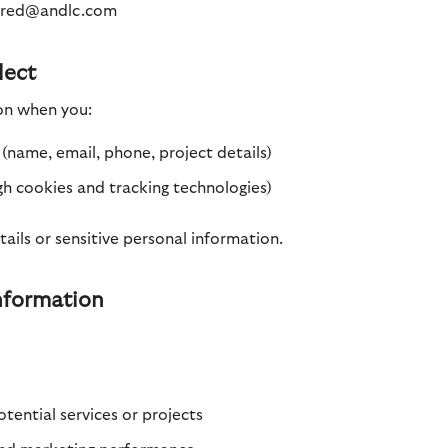
 fred@andlc.com
lect
on when you:
(name, email, phone, project details)
gh cookies and tracking technologies)
ils or sensitive personal information.
nformation
ential services or projects