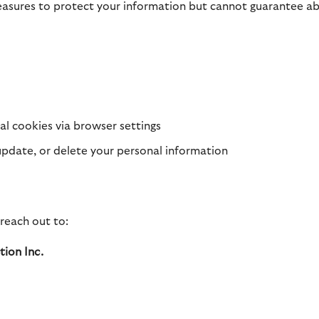
asures to protect your information but cannot guarantee abs
al cookies via browser settings
update, or delete your personal information
 reach out to:
ion Inc.