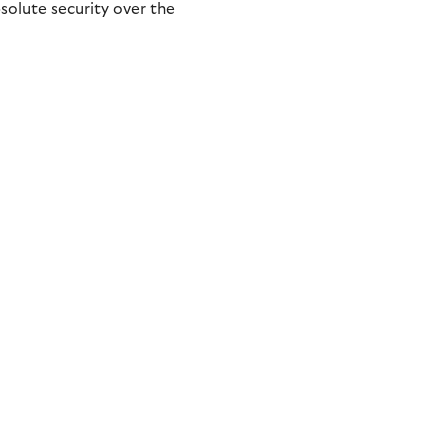
olute security over the