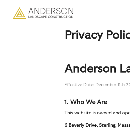
Privacy Poli
Anderson La
Effective Date: December 11th 
1. Who We Are
This website is owned and ope
6 Beverly Drive, Sterling, Mas