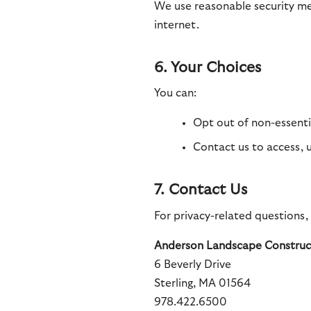
We use reasonable security me
internet.
6. Your Choices
You can:
Opt out of non-essenti
Contact us to access, 
7. Contact Us
For privacy-related questions,
Anderson Landscape Construct
6 Beverly Drive
Sterling, MA 01564
978.422.6500