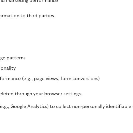
and marketing performance
ormation to third parties.
age patterns
onality
ormance (e.g., page views, form conversions)
leted through your browser settings.
.g., Google Analytics) to collect non-personally identifiable